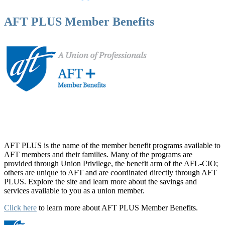
AFT PLUS Member Benefits
AFT PLUS is the name of the member benefit programs available to
AFT members and their families. Many of the programs are
provided through Union Privilege, the benefit arm of the AFL-CIO;
others are unique to AFT and are coordinated directly through AFT
PLUS. Explore the site and learn more about the savings and
services available to you as a union member.
Click here
to learn more about AFT PLUS Member Benefits.