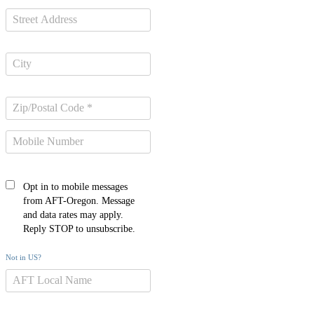
Opt in to mobile messages
from AFT-Oregon. Message
and data rates may apply.
Reply STOP to unsubscribe.
Not in
US
?