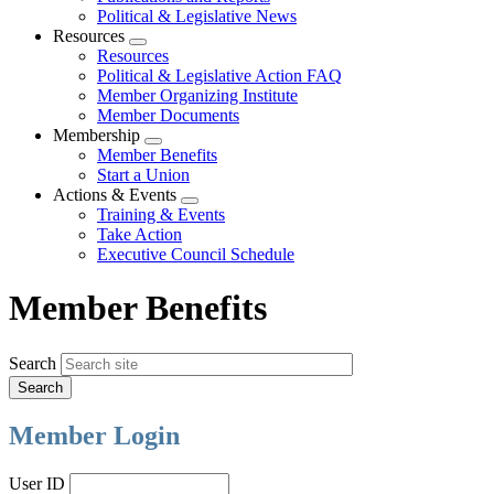
Political & Legislative News
Resources
Expand
Resources
menu
Political & Legislative Action FAQ
Member Organizing Institute
Member Documents
Membership
Expand
Member Benefits
menu
Start a Union
Actions & Events
Expand
Training & Events
menu
Take Action
Executive Council Schedule
Member Benefits
Search
Member Login
User ID