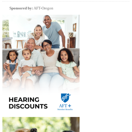
Sponsored by:
AFT-Oregon