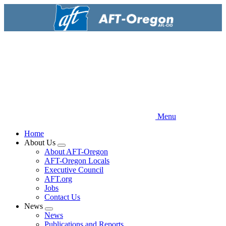
Skip
to
main
content
Menu
Home
About Us
Expand
About AFT-Oregon
menu
AFT-Oregon Locals
Executive Council
AFT.org
Jobs
Contact Us
News
Expand
News
menu
Publications and Reports