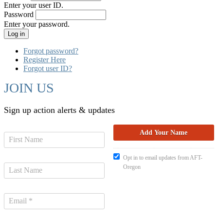
Enter your user ID.
Password
Enter your password.
Forgot password?
Register Here
Forgot user ID?
JOIN US
Sign up action alerts & updates
Opt in to email updates from AFT-
Oregon